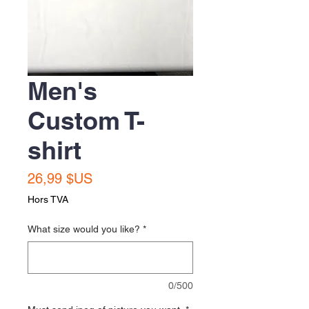
Men's
Custom T-
shirt
Prix
26,99 $US
Hors TVA
What size would you like?
*
0/500