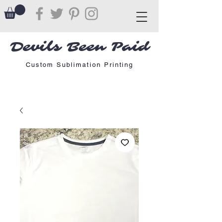
Devils Been Paid
Custom Sublimation Printing