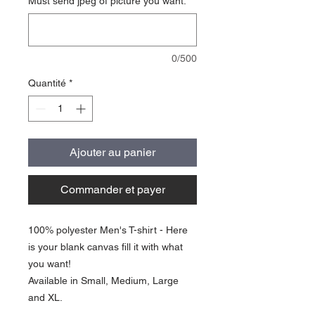
Must send jpeg of picture you want.
*
0/500
Quantité
*
Ajouter au panier
Commander et payer
100% polyester Men's T-shirt - Here
is your blank canvas fill it with what
you want!
Available in Small, Medium, Large
and XL.