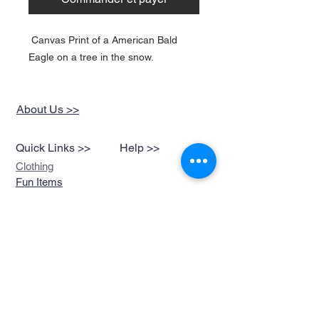
Canvas Print of a American Bald
Eagle on a tree in the snow.
About Us >>
Quick Links >>
Help >>
Clothing
Fun Items
Stickers,Decals &
More
Music &
Ringtones
Look Book
Contact >>
sales@devils-been-