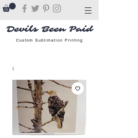
Devils Been Paid
Custom Sublimation Printing