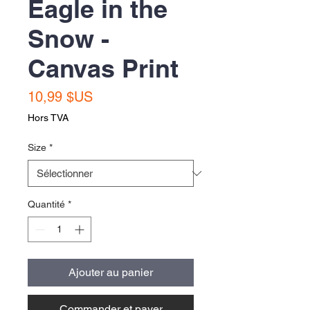
Eagle in the
Snow -
Canvas Print
Prix
10,99 $US
Hors TVA
Size
*
Quantité
*
Ajouter au panier
Commander et payer