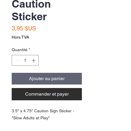
Caution
Sticker
Prix
3,95 $US
Hors TVA
Quantité
*
Ajouter au panier
Commander et payer
3.5" x 4.75" Caution Sign Sticker -
"Slow Adults at Play"