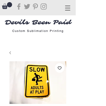
Devils Been Paid
Custom Sublimation Printing