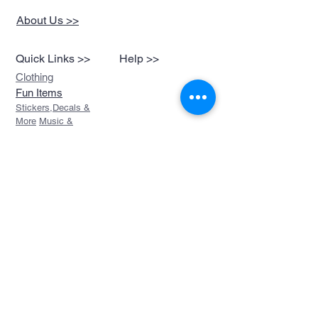
About Us >>
Quick Links >>
Help >>
Clothing
Fun Items
Stickers,Decals &
More
Music &
Ringtones
Look Book
Contact >>
sales@devils-been-
paid.com
Devils Been Paid
208-217-3874
Custom Orders
FAQ