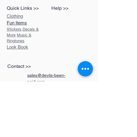
Quick Links >>
Help >>
Clothing
Fun Items
Stickers,Decals &
More
Music &
Ringtones
Look Book
Contact >>
sales@devils-been-
paid.com
Devils Been Paid
208-217-3874
Custom Orders
FAQ
Returns Policy
Do Not Sell My Personal Information