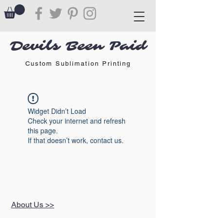
Devils Been Paid
Custom Sublimation Printing
Widget Didn’t Load
Check your internet and refresh
this page.
If that doesn’t work, contact us.
About Us >>