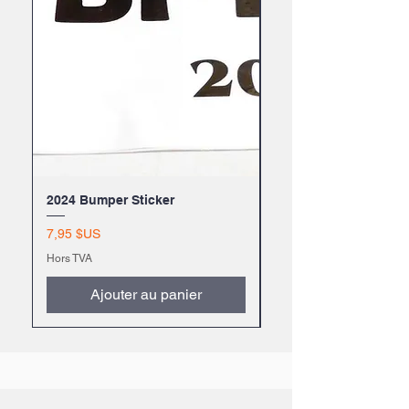
2024 Bumper Sticker
2024 BFYTW Mug
Prix
Prix
7,95 $US
9,99 $US
Hors TVA
Hors TVA
Ajouter au panier