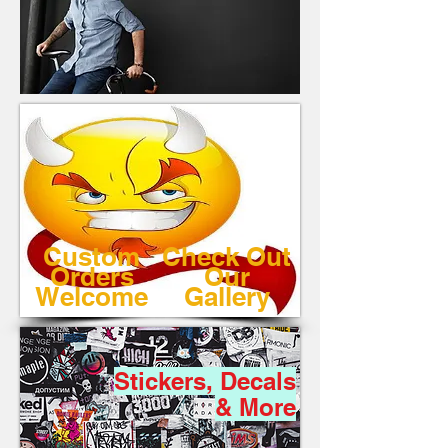
Custom
Check Out
Orders
Our
Welcome
Gallery
Stickers, Decals
& More