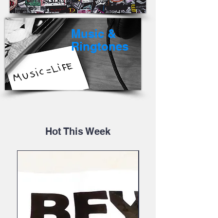
Music &
Ringtones
Hot This Week