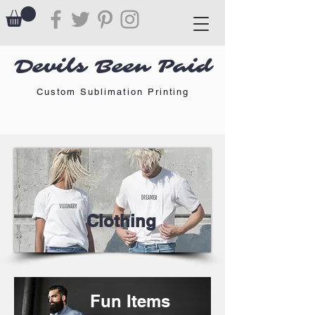
Devils Been Paid
Custom Sublimation Printing
Clothing
Fun Items